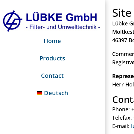
Site
Lübke 
Moltkest
46397 B
Home
Commerc
Products
Registra
Contact
Represe
Herr Ho
Deutsch
Cont
Phone: +
Telefax:
E-mail:
l