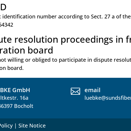
ID
x identification number according to Sect. 27 a of th
64342
ute resolution proceedings in 
tration board
ot willing or obliged to participate in dispute resol
ion board.
ÜBKE GmbH
email

ltkestr. 16a
luebke@sundsfibe
46397 Bocholt
Policy
|
Site Notice