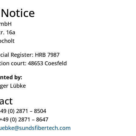
 Notice
GmbH
r. 16a
ocholt
ial Register: HRB 7987
tion court: 48653 Coesfeld
nted by:
lger Lübke
act
49 (0) 2871 – 8504
 +49 (0) 2871 – 8647
uebke@sundsfibertech.com