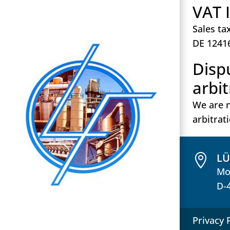
VAT 
Sales ta
DE 1241
Disp
arbi
We are n
arbitrat
L

Mo
D-
Privacy 