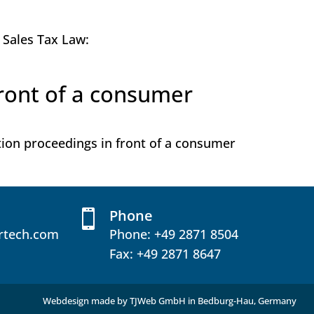
e Sales Tax Law:
front of a consumer
ution proceedings in front of a consumer
Phone

rtech.com
Phone:
+49 2871 8504
Fax: +49 2871 8647
Webdesign made by
TJWeb GmbH
in Bedburg-Hau, Germany